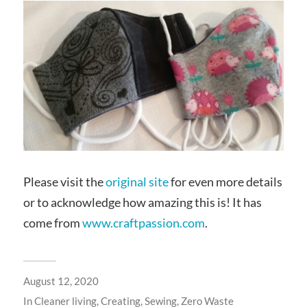
Please visit the
original site
for even more details
or to acknowledge how amazing this is! It has
come from
www.craftpassion.com
.
August 12, 2020
In
Cleaner living
,
Creating
,
Sewing
,
Zero Waste