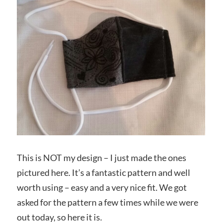
This is NOT my design – I just made the ones
pictured here. It’s a fantastic pattern and well
worth using – easy and a very nice fit. We got
asked for the pattern a few times while we were
out today, so here it is.