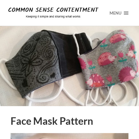
MENU
Face Mask Pattern