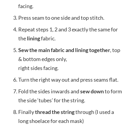
facing.
Press seam to one side and top stitch.
Repeat steps 1, 2 and 3 exactly the same for
the
lining
fabric.
Sew the main fabric and lining together
, top
& bottom edges only,
right sides facing.
Turn the right way out and press seams flat.
Fold the sides inwards and
sew down
to form
the side ‘tubes’ for the string.
Finally
thread the string
through (I used a
long shoelace for each mask)