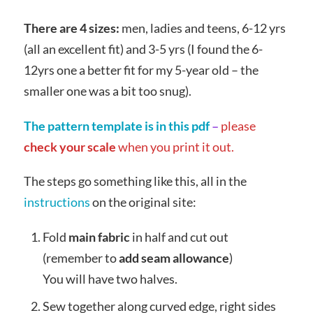
There are 4 sizes:
men, ladies and teens, 6-12 yrs
(all an excellent fit) and 3-5 yrs (I found the 6-
12yrs one a better fit for my 5-year old – the
smaller one was a bit too snug).
The pattern template is in this pdf
–
please
check your scale
when you print it out.
The steps go something like this, all in the
instructions
on the original site:
Fold
main fabric
in half and cut out
(remember to
add seam allowance
)
You will have two halves.
Sew together along curved edge, right sides