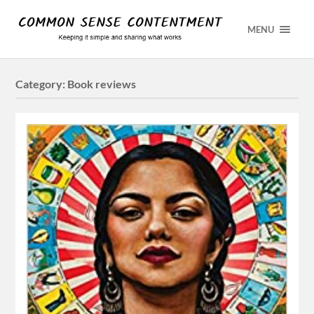
MENU
Category:
Book reviews