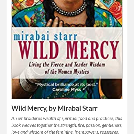
Wild Mercy, by Mirabai Starr
An embroidered wealth of spiritual food and practices, this
book weaves together the strength, fire, passion, gentleness,
love and wisdom of the feminine. It empowers, reassures,