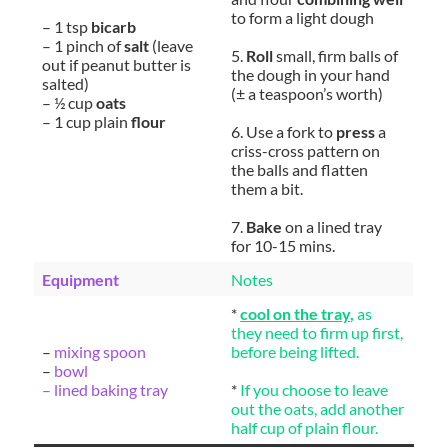
to form a light dough
– 1 tsp
bicarb
– 1 pinch of
salt
(leave
5.
Roll
small, firm balls of
out if peanut butter is
the dough in your hand
salted)
(± a teaspoon’s worth)
– ½ cup
oats
– 1 cup plain
flour
6. Use a fork to
press
a
criss-cross pattern on
the balls and flatten
them a bit.
7.
Bake
on a lined tray
for 10-15 mins.
Equipment
Notes
*
cool on the tray
,
as
they need to firm up first,
–
mixing spoon
before being lifted.
–
bowl
– lined baking tray
*
If you choose to leave
out the oats, add another
half cup of plain flour.