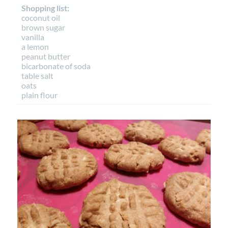
Shopping list:
coconut oil
brown sugar
vanilla
a lemon
peanut butter
bicarbonate of soda
table salt
oats
plain flour