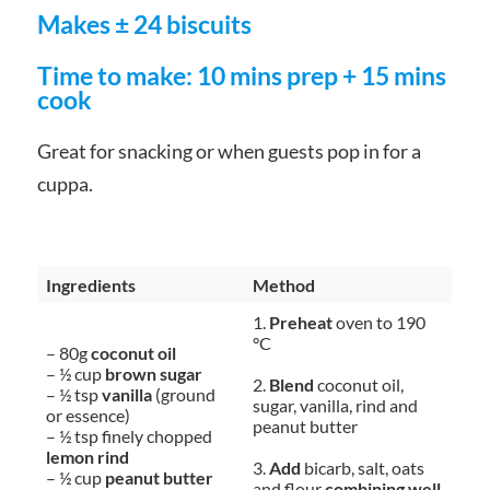
Makes ± 24 biscuits
Time to make: 10 mins prep + 15 mins
cook
Great for snacking or when guests pop in for a
cuppa.
Ingredients
Method
1.
Preheat
oven to 190
°C
– 80g
coconut oil
– ½ cup
brown sugar
2.
Blend
coconut oil,
– ½ tsp
vanilla
(ground
sugar, vanilla, rind and
or essence)
peanut butter
– ½ tsp finely chopped
lemon rind
3.
Add
bicarb, salt, oats
– ½ cup
peanut butter
and flour
combining well