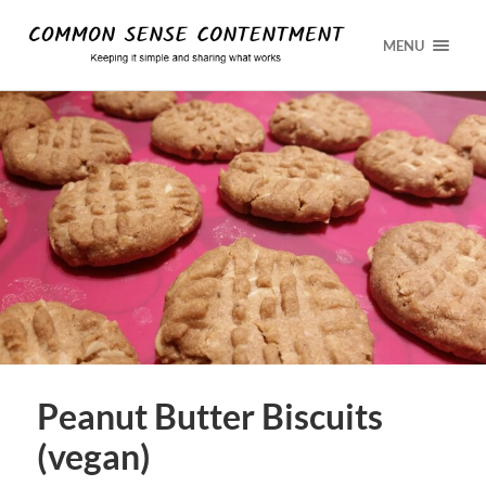
MENU
Peanut Butter Biscuits
(vegan)